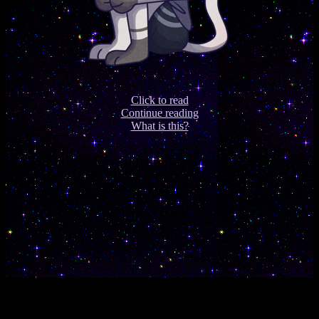
Click to read
Continue reading
What is this?
s
e
c
r
e
t