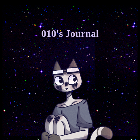
h
i
010's Journal